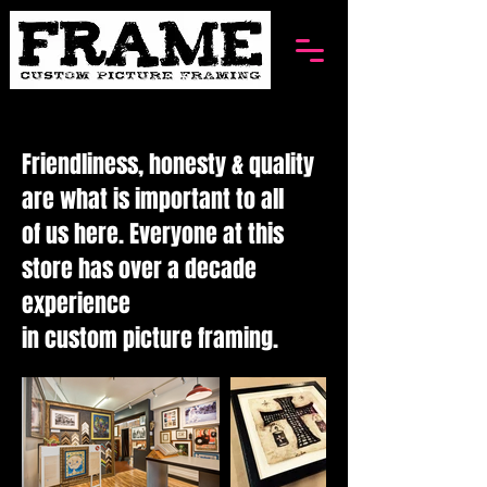
Friendliness, honesty & quality
are what is important to all
of us here. Everyone at this
store has over a decade
experience
in custom picture framing.