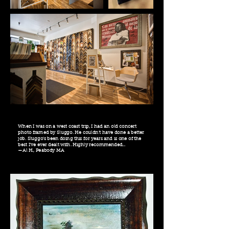
When I was on a west coast trip, I had an old concert
photo framed by Sluggo. He couldn't have done a better
job. Sluggo's been doing this for years and is one of the
best I've ever dealt with. Highly recommended...
—Al H., Peabody MA