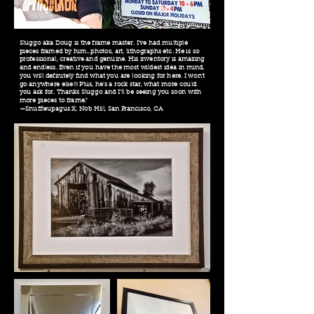
Sluggo aka Doug is the frame master. I've had multiple
pieces framed by him...photos, art, lithographs etc. He is so
professional, creative and genuine. His inventory is amazing
and endless. Even if you have the most wildest idea in mind,
you will definitely find what you are looking for here. I won't
go anywhere else!!! Plus, he's a rock star, what more could
you ask for. Thanks Sluggo and I'll be seeing you soon with
more pieces to frame."
—Snuffleupagus X, Nob Hill, San Francisco, CA