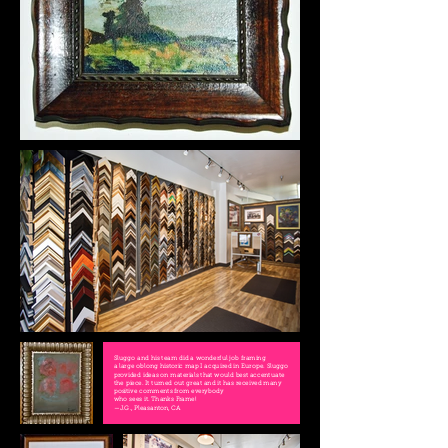
Sluggo and his team did a wonderful job framing
a large oblong historic map I acquired in Europe. Sluggo
provided ideas on materials that would best accentuate
the piece. It turned out great and it has received many
positive comments from everybody
who sees it. Thanks Frame!
—J.G., Pleasanton, CA